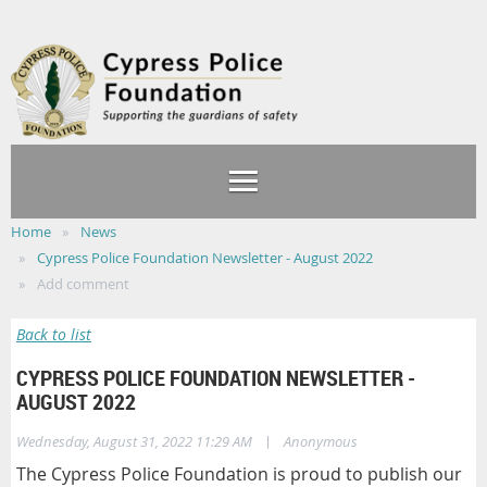
Home
News
Cypress Police Foundation Newsletter - August 2022
Add comment
Back to list
CYPRESS POLICE FOUNDATION NEWSLETTER -
AUGUST 2022
|
Wednesday, August 31, 2022 11:29 AM
Anonymous
The Cypress Police Foundation is proud to publish our