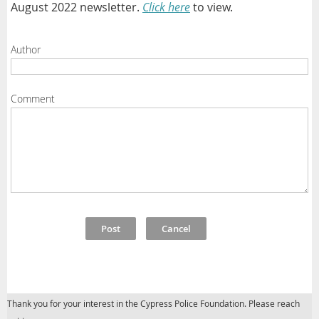
August 2022 newsletter.
Click here
to view.
Author
Comment
Thank you for your interest in the Cypress Police Foundation. Please reach