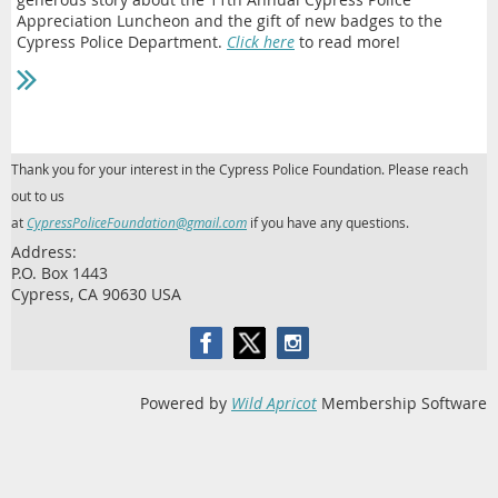
Appreciation Luncheon and the gift of new badges to the
Cypress Police Department.
Click here
to read more!
Thank you for your interest in the Cypress Police Foundation. Please reach
out to us
at
CypressPoliceFoundation@gmail.com
if you have any questions.
Address:
P.O. Box 1443
Cypress, CA 90630 USA
Powered by
Wild Apricot
Membership Software