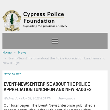
Home
News
Event-NewsEnterpise about the Police Appreciation Luncheon and
New Badges
Back to list
EVENT-NEWSENTERPISE ABOUT THE POLICE
APPRECIATION LUNCHEON AND NEW BADGES
|
Wednesday, May 03, 2023 8:01 PM
Anonymous
Our local paper, The Event-NewsEnterprise published a
generous story about the 11th Annual Cypress Police